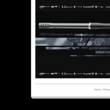
Home
|
Photo