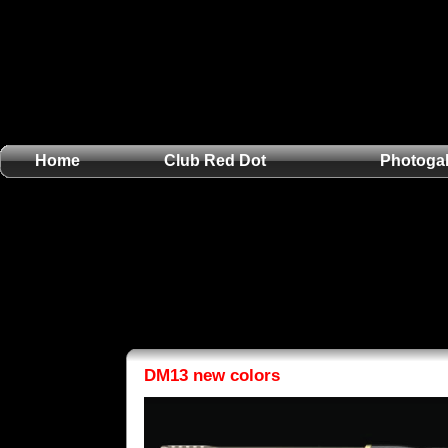
Home
Club Red Dot
Photogal
DM13 new colors