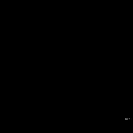
Red D